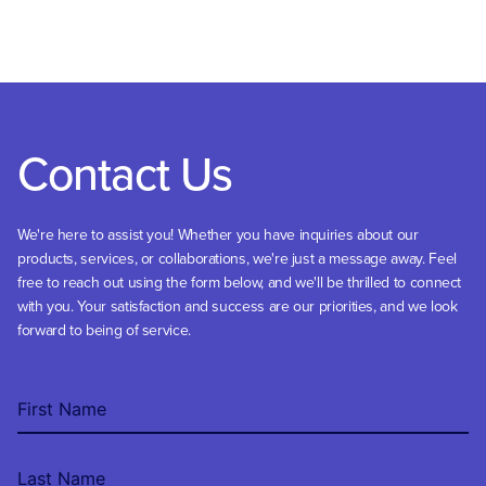
Contact Us
We're here to assist you! Whether you have inquiries about our
products, services, or collaborations, we're just a message away. Feel
free to reach out using the form below, and we'll be thrilled to connect
with you. Your satisfaction and success are our priorities, and we look
forward to being of service.