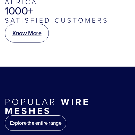
AFRICA
1000+
SATISFIED CUSTOMERS
Know More
POPULAR
WIRE
MESHES
Explore the entire range