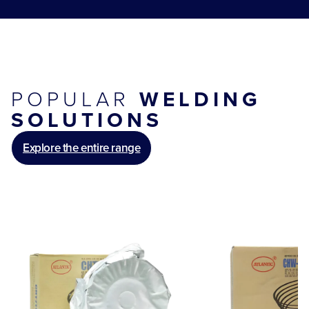
POPULAR
WELDING
SOLUTIONS
Explore the entire range