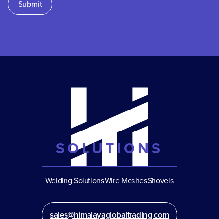
Submit
SOLUTIONS
Welding Solutions
Wire Meshes
Shovels
sales@himalayaglobaltrading.com