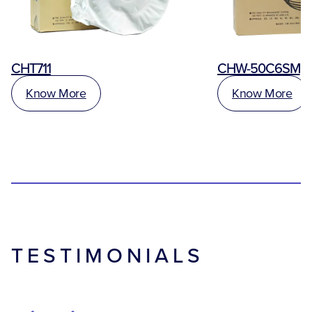
CHT711
CHW-50C6SM
Know More
Know More
TESTIMONIALS