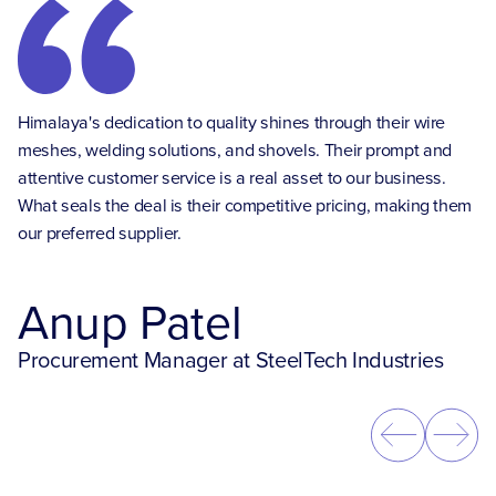
HG
Himalaya's dedication to quality shines through their wire
so
nt
meshes, welding solutions, and shovels. Their prompt and
Th
attentive customer service is a real asset to our business.
un
ur
What seals the deal is their competitive pricing, making them
se
our preferred supplier.
tr
Anup Patel
Procurement Manager at SteelTech Industries
O