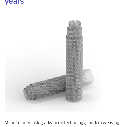
years
Manufactured using advanced technology, modern weaving