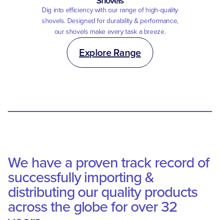
Shovels
Dig into efficiency with our range of high-quality
shovels. Designed for durability & performance,
our shovels make every task a breeze.
Explore Range
We have a proven track record of
successfully importing &
distributing our quality products
across the globe for over 32