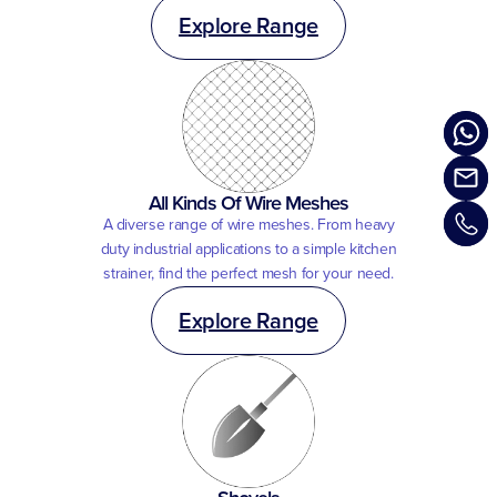
Explore Range
All Kinds Of Wire Meshes
A diverse range of wire meshes. From heavy
duty industrial applications to a simple kitchen
strainer, find the perfect mesh for your need.
Explore Range