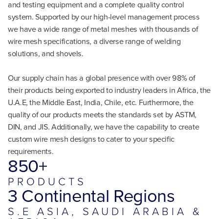
and testing equipment and a complete quality control
system. Supported by our high-level management process
we have a wide range of metal meshes with thousands of
wire mesh specifications, a diverse range of welding
solutions, and shovels.
Our supply chain has a global presence with over 98% of
their products being exported to industry leaders in Africa, the
U.A.E, the Middle East, India, Chile, etc. Furthermore, the
quality of our products meets the standards set by ASTM,
DIN, and JIS. Additionally, we have the capability to create
custom wire mesh designs to cater to your specific
requirements.
850+
PRODUCTS
3 Continental Regions
S.E ASIA, SAUDI ARABIA &