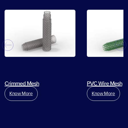
Crimmed Mesh
PVC Wire Mesh
Know More
Know More