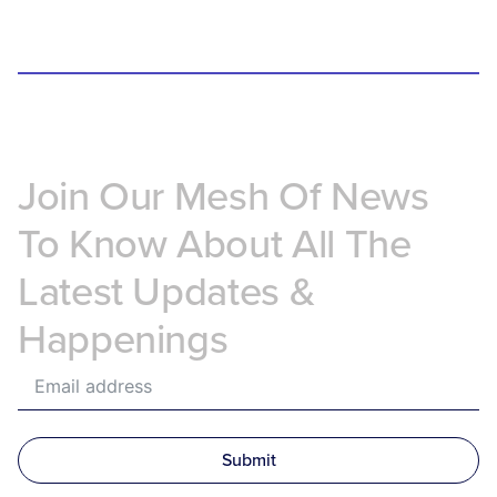
Join Our Mesh Of News
To Know About All The
Latest Updates &
Happenings
Submit