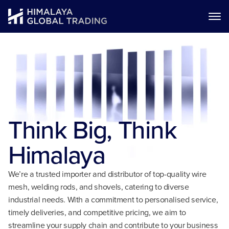
Think Big,
Think
Himalaya
We’re a trusted importer and distributor of top-quality wire
mesh, welding rods, and shovels, catering to diverse
industrial needs. With a commitment to personalised service,
timely deliveries, and competitive pricing, we aim to
streamline your supply chain and contribute to your business