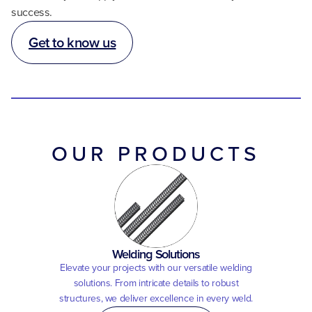
success.
Get to know us
OUR PRODUCTS
Welding Solutions
Elevate your projects with our versatile welding
solutions. From intricate details to robust
structures, we deliver excellence in every weld.