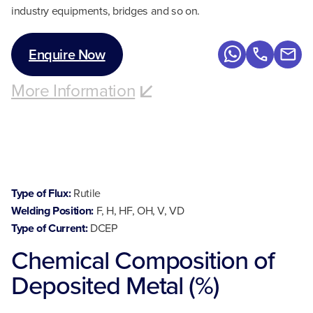
industry equipments, bridges and so on.
Enquire Now
More Information
Type of Flux:
Rutile
Welding Position:
F, H, HF, OH, V, VD
Type of Current:
DCEP
Chemical Composition of
Deposited Metal (%)