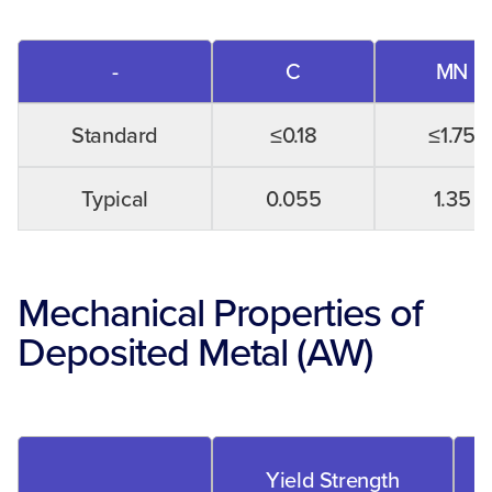
-
C
MN
Standard
≤0.18
≤1.75
Typical
0.055
1.35
Mechanical Properties of
Deposited Metal (AW)
Yield Strength