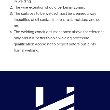
in welding.
The wire extention should be 15mm-25mm.
The surfaces to be welded must be cleaned away
impurities of oil contamination, rust, moisture and so
on.
The welding conditions mentioned above for reference
only and it is better to do a welding procedure
qualification according to project before put it into
formal welding.