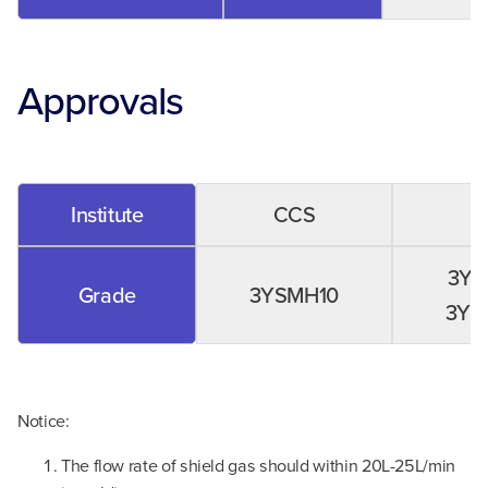
Approvals
Institute
CCS
3YS
Grade
3YSMH10
3YM
Notice:
The flow rate of shield gas should within 20L-25L/min