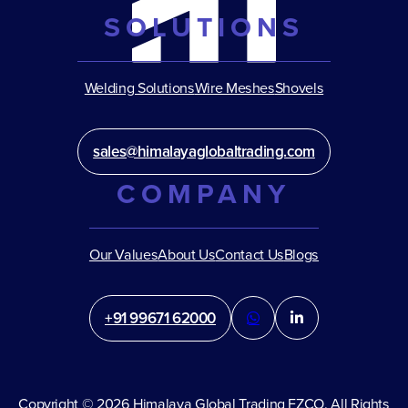
SOLUTIONS
Welding Solutions
Wire Meshes
Shovels
sales@himalayaglobaltrading.com
COMPANY
Our Values
About Us
Contact Us
Blogs
+91 99671 62000
Copyright © 2026 Himalaya Global Trading FZCO. All Rights