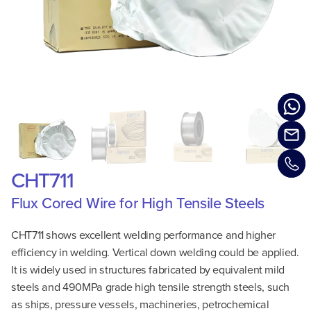
CHT711
Flux Cored Wire for High Tensile Steels
CHT711 shows excellent welding performance and higher
efficiency in welding. Vertical down welding could be applied.
It is widely used in structures fabricated by equivalent mild
steels and 490MPa grade high tensile strength steels, such
as ships, pressure vessels, machineries, petrochemical