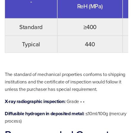
-
ReH (MPa)
Standard
≥400
Typical
440
The standard of mechanical properties conforms to shipping
institutions and the certificate of inspection would follow it
unless the purchaser has special requirement.
X-ray radiographic inspection:
Grade • •
Diffusible hydrogen in deposited metal:
≤10ml/100g (mercury
process)