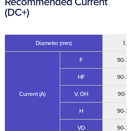
Recommended Current
(DC+)
Diameter (mm)
1.0
F
90-2
HF
90-2
Current (A)
V, OH
90-1
H
90-2
VD
90-2