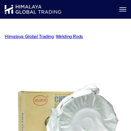
Himalaya Global Trading
>
Welding Rods