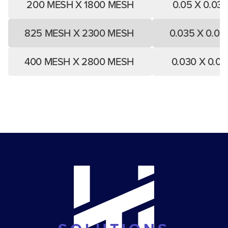
200 MESH X 1800 MESH
0.05 X 0.03
825 MESH X 2300 MESH
0.035 X 0.02
400 MESH X 2800 MESH
0.030 X 0.0