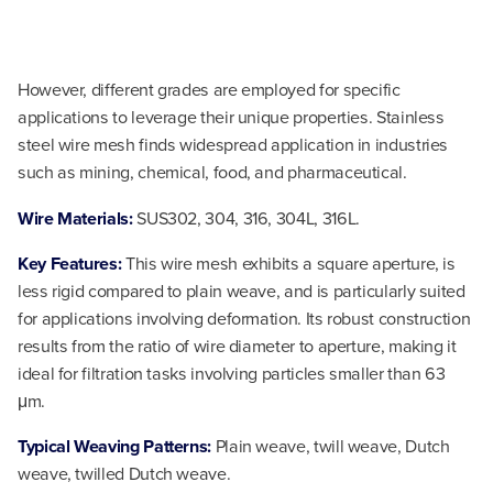
However, different grades are employed for specific
applications to leverage their unique properties. Stainless
steel wire mesh finds widespread application in industries
such as mining, chemical, food, and pharmaceutical.
Wire Materials:
SUS302, 304, 316, 304L, 316L.
Key Features:
This wire mesh exhibits a square aperture, is
less rigid compared to plain weave, and is particularly suited
for applications involving deformation. Its robust construction
results from the ratio of wire diameter to aperture, making it
ideal for filtration tasks involving particles smaller than 63
μm.
Typical Weaving Patterns:
Plain weave, twill weave, Dutch
weave, twilled Dutch weave.