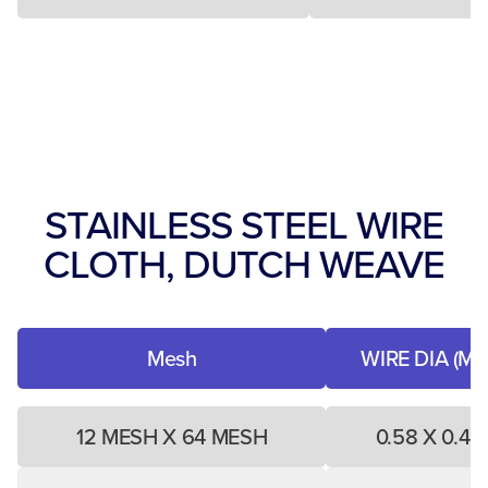
STAINLESS STEEL WIRE
CLOTH, DUTCH WEAVE
Mesh
WIRE DIA (MM
12 MESH X 64 MESH
0.58 X 0.40