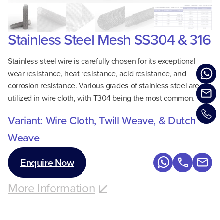
Stainless Steel Mesh SS304 & 316
Stainless steel wire is carefully chosen for its exceptional
wear resistance, heat resistance, acid resistance, and
corrosion resistance. Various grades of stainless steel are
utilized in wire cloth, with T304 being the most common.
Variant: Wire Cloth, Twill Weave, & Dutch
Weave
Enquire Now
More Information