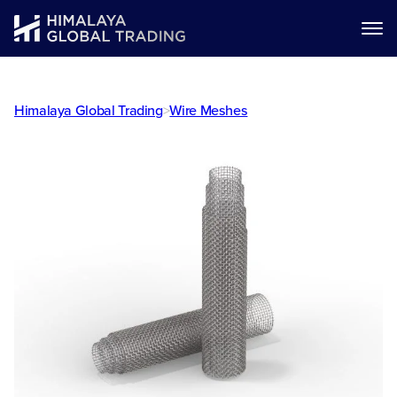
Himalaya Global Trading
>
Wire Meshes