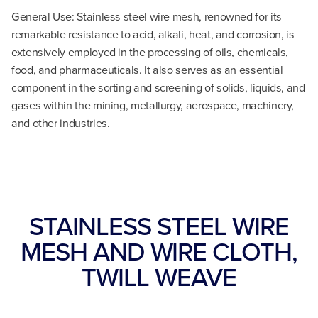
General Use: Stainless steel wire mesh, renowned for its
remarkable resistance to acid, alkali, heat, and corrosion, is
extensively employed in the processing of oils, chemicals,
food, and pharmaceuticals. It also serves as an essential
component in the sorting and screening of solids, liquids, and
gases within the mining, metallurgy, aerospace, machinery,
and other industries.
STAINLESS STEEL WIRE
MESH AND WIRE CLOTH,
TWILL WEAVE