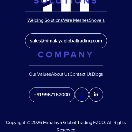
SOLUTIONS
Welding Solutions
Wire Meshes
Shovels
sales@himalayaglobaltrading.com
COMPANY
Our Values
About Us
Contact Us
Blogs
+91 99671 62000
Copyright © 2026 Himalaya Global Trading FZCO. All Rights
Reserved