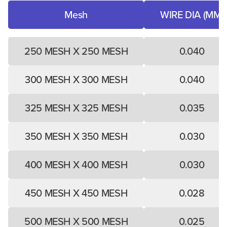
Mesh
WIRE DIA (MM)
250 MESH X 250 MESH
0.040
300 MESH X 300 MESH
0.040
325 MESH X 325 MESH
0.035
350 MESH X 350 MESH
0.030
400 MESH X 400 MESH
0.030
450 MESH X 450 MESH
0.028
500 MESH X 500 MESH
0.025