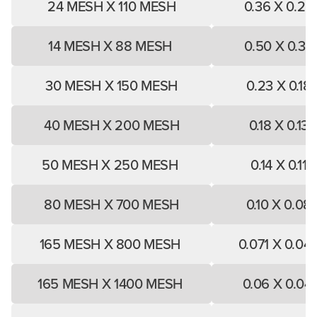
24 MESH X 110 MESH
0.36 X 0.25
14 MESH X 88 MESH
0.50 X 0.33
30 MESH X 150 MESH
0.23 X 0.18
40 MESH X 200 MESH
0.18 X 0.13
50 MESH X 250 MESH
0.14 X 0.11
80 MESH X 700 MESH
0.10 X 0.08
165 MESH X 800 MESH
0.071 X 0.04
165 MESH X 1400 MESH
0.06 X 0.04