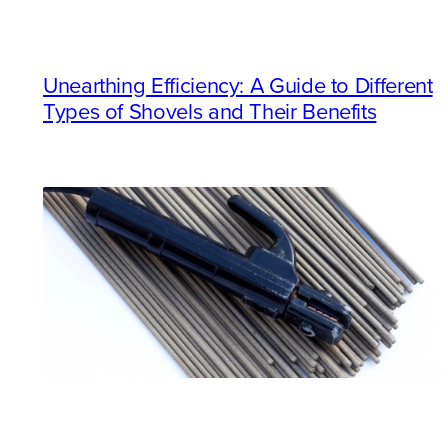
Unearthing Efficiency: A Guide to Different
Types of Shovels and Their Benefits