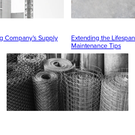
ing Company’s Supply
Extending the Lifespan
Maintenance Tips