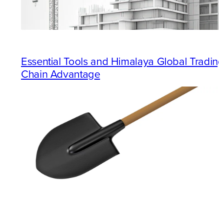
Essential Tools and Himalaya Global Trad
Chain Advantage