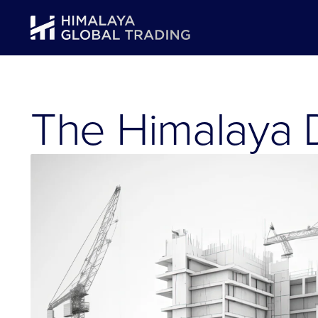
The Himalaya D