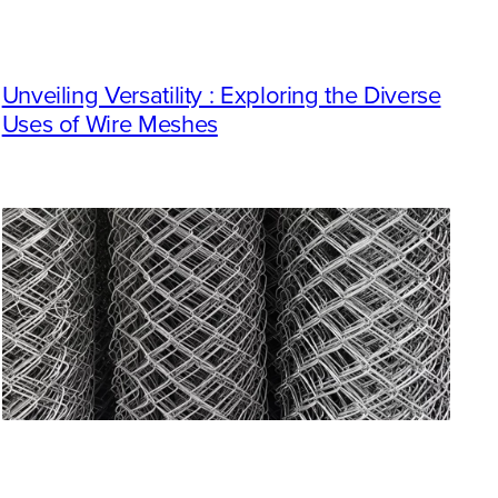
Unveiling Versatility : Exploring the Diverse
Uses of Wire Meshes