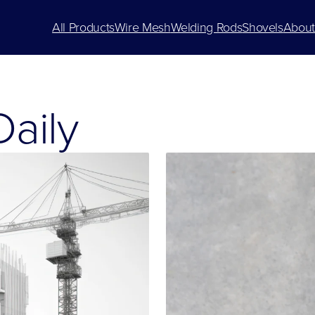
All Products
Wire Mesh
Welding Rods
Shovels
About
aily