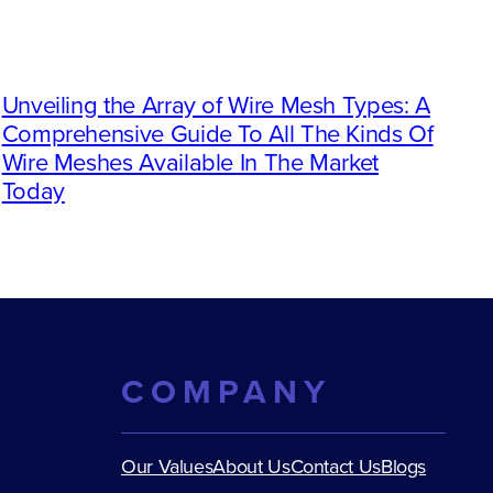
Unveiling the Array of Wire Mesh Types: A
Comprehensive Guide To All The Kinds Of
Wire Meshes Available In The Market
Today
COMPANY
Our Values
About Us
Contact Us
Blogs