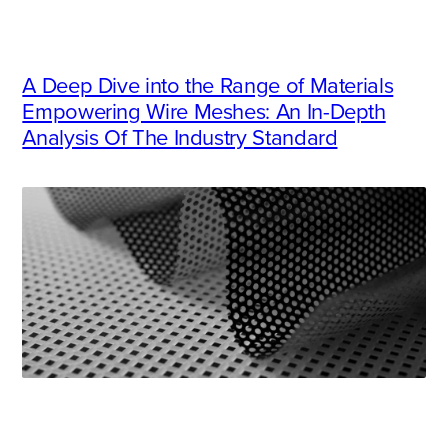
A Deep Dive into the Range of Materials
Empowering Wire Meshes: An In-Depth
Analysis Of The Industry Standard