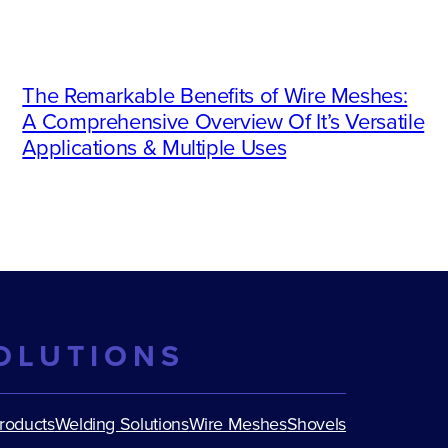
The Remarkable Benefits of Wire Meshes:
A Comprehensive Overview Of It’s Versatile
Applications & Multiple Uses
OLUTIONS
Products
Welding Solutions
Wire Meshes
Shovels