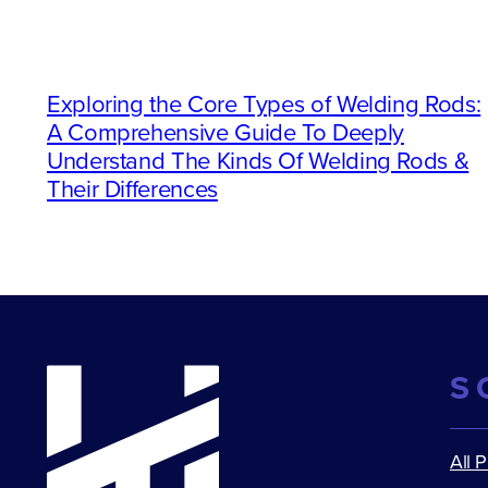
Exploring the Core Types of Welding Rods:
A Comprehensive Guide To Deeply
Understand The Kinds Of Welding Rods &
Their Differences
S
All 