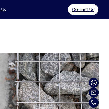
Contact Us
 Us