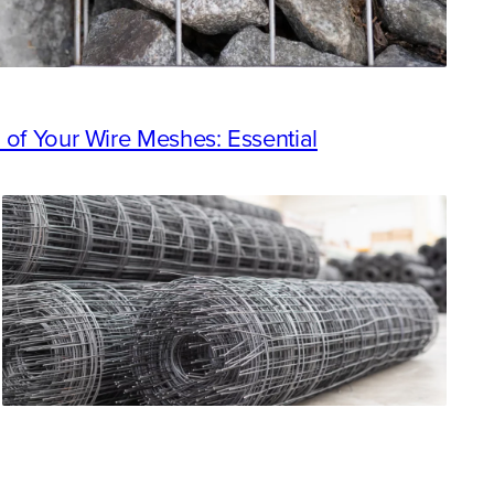
 of Your Wire Meshes: Essential