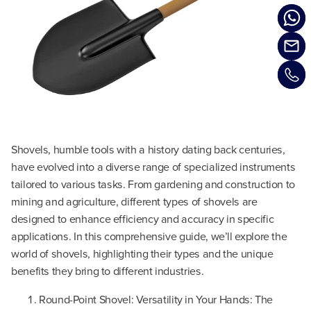
Shovels, humble tools with a history dating back centuries,
have evolved into a diverse range of specialized instruments
tailored to various tasks. From gardening and construction to
mining and agriculture, different types of shovels are
designed to enhance efficiency and accuracy in specific
applications. In this comprehensive guide, we’ll explore the
world of shovels, highlighting their types and the unique
benefits they bring to different industries.
Round-Point Shovel: Versatility in Your Hands: The