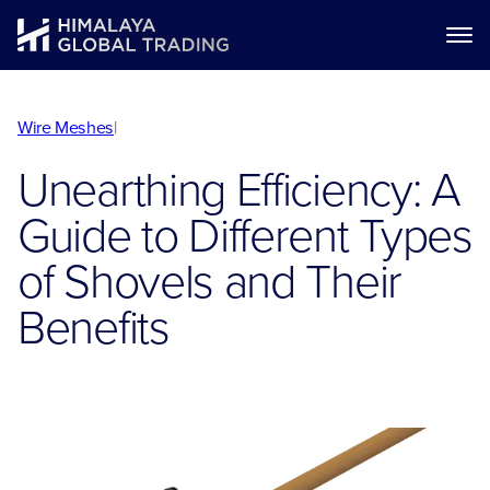
Wire Meshes
|
Unearthing Efficiency: A
Guide to Different Types
of Shovels and Their
Benefits