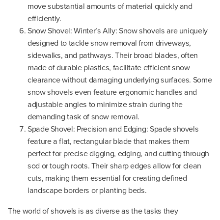
move substantial amounts of material quickly and
efficiently.
Snow Shovel: Winter’s Ally: Snow shovels are uniquely
designed to tackle snow removal from driveways,
sidewalks, and pathways. Their broad blades, often
made of durable plastics, facilitate efficient snow
clearance without damaging underlying surfaces. Some
snow shovels even feature ergonomic handles and
adjustable angles to minimize strain during the
demanding task of snow removal.
Spade Shovel: Precision and Edging: Spade shovels
feature a flat, rectangular blade that makes them
perfect for precise digging, edging, and cutting through
sod or tough roots. Their sharp edges allow for clean
cuts, making them essential for creating defined
landscape borders or planting beds.
The world of shovels is as diverse as the tasks they