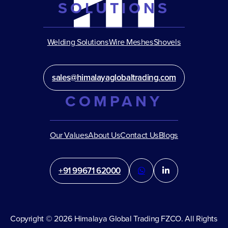
SOLUTIONS
Welding Solutions
Wire Meshes
Shovels
sales@himalayaglobaltrading.com
COMPANY
Our Values
About Us
Contact Us
Blogs
+91 99671 62000
Copyright © 2026 Himalaya Global Trading FZCO. All Rights