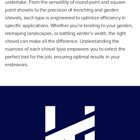
undertake. From the versatility of round-point and square-
point shovels to the precision of trenching and garden
shovels, each type is engineered to optimize efficiency in
specific applications. Whether you’re tending to your garden,
reshaping landscapes, or battling winter’s wrath, the right
shovel can make all the difference. Understanding the
nuances of each shovel type empowers you to select the
perfect tool for the job, ensuring optimal results in your
endeavors.