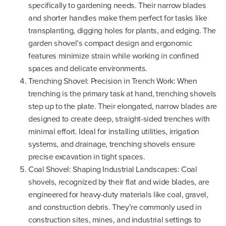
specifically to gardening needs. Their narrow blades
and shorter handles make them perfect for tasks like
transplanting, digging holes for plants, and edging. The
garden shovel’s compact design and ergonomic
features minimize strain while working in confined
spaces and delicate environments.
Trenching Shovel: Precision in Trench Work: When
trenching is the primary task at hand, trenching shovels
step up to the plate. Their elongated, narrow blades are
designed to create deep, straight-sided trenches with
minimal effort. Ideal for installing utilities, irrigation
systems, and drainage, trenching shovels ensure
precise excavation in tight spaces.
Coal Shovel: Shaping Industrial Landscapes: Coal
shovels, recognized by their flat and wide blades, are
engineered for heavy-duty materials like coal, gravel,
and construction debris. They’re commonly used in
construction sites, mines, and industrial settings to