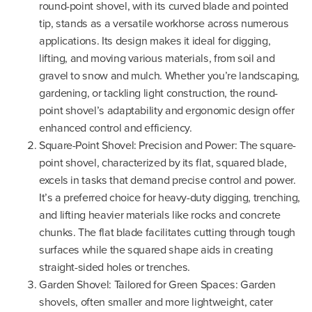
round-point shovel, with its curved blade and pointed
tip, stands as a versatile workhorse across numerous
applications. Its design makes it ideal for digging,
lifting, and moving various materials, from soil and
gravel to snow and mulch. Whether you’re landscaping,
gardening, or tackling light construction, the round-
point shovel’s adaptability and ergonomic design offer
enhanced control and efficiency.
Square-Point Shovel: Precision and Power: The square-
point shovel, characterized by its flat, squared blade,
excels in tasks that demand precise control and power.
It’s a preferred choice for heavy-duty digging, trenching,
and lifting heavier materials like rocks and concrete
chunks. The flat blade facilitates cutting through tough
surfaces while the squared shape aids in creating
straight-sided holes or trenches.
Garden Shovel: Tailored for Green Spaces: Garden
shovels, often smaller and more lightweight, cater