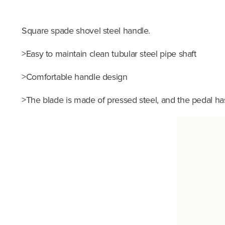
Square spade shovel steel handle.
>Easy to maintain clean tubular steel pipe shaft
>Comfortable handle design
>The blade is made of pressed steel, and the pedal h