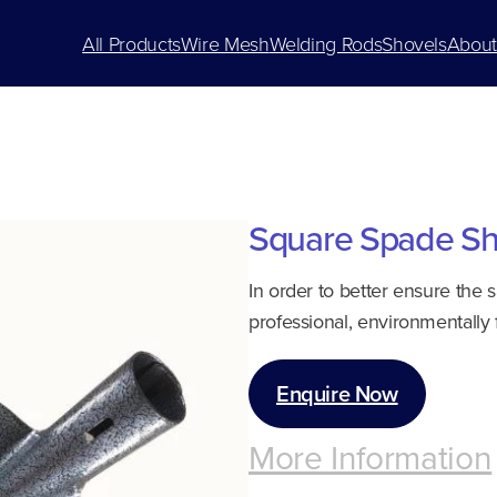
All Products
Wire Mesh
Welding Rods
Shovels
About
Square Spade Sh
In order to better ensure the 
professional, environmentally 
Enquire Now
More Information