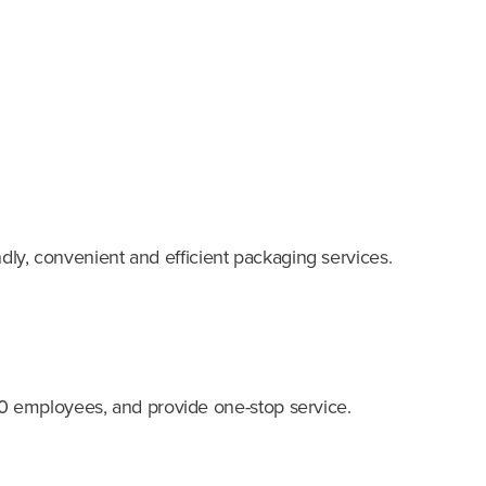
ndly, convenient and efficient packaging services.
0 employees, and provide one-stop service.