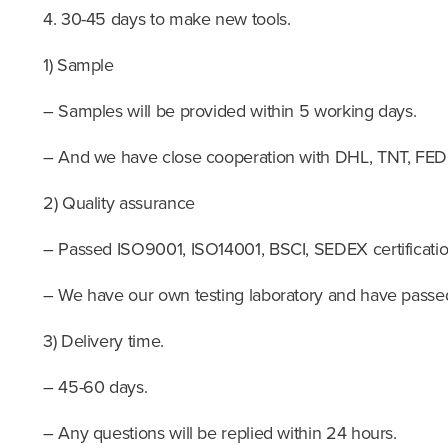
4. 30-45 days to make new tools.
1) Sample
– Samples will be provided within 5 working days.
– And we have close cooperation with DHL, TNT, F
2) Quality assurance
– Passed ISO9001, ISO14001, BSCI, SEDEX certificatio
– We have our own testing laboratory and have passed 
3) Delivery time.
– 45-60 days.
– Any questions will be replied within 24 hours.