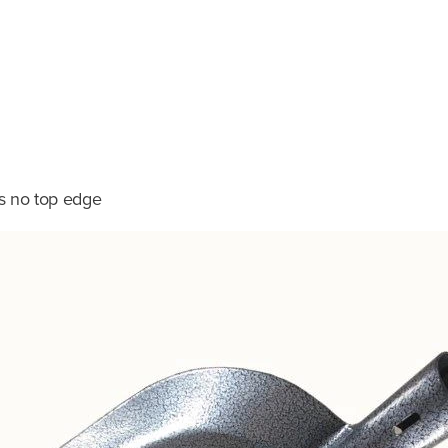
as no top edge