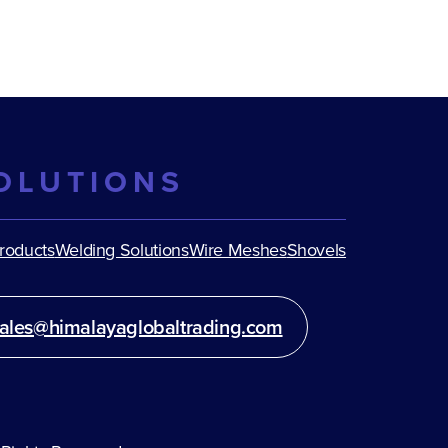
OLUTIONS
Products
Welding Solutions
Wire Meshes
Shovels
ales@himalayaglobaltrading.com