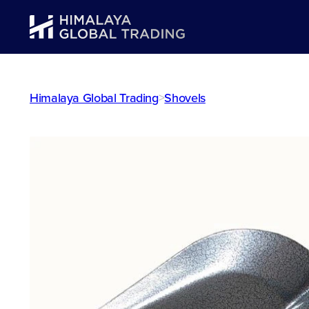
Himalaya Global Trading
>
Shovels