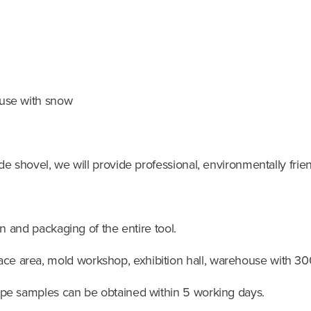
 use with snow
de shovel, we will provide professional, environmentally frie
gn and packaging of the entire tool.
ce area, mold workshop, exhibition hall, warehouse with 30
ype samples can be obtained within 5 working days.