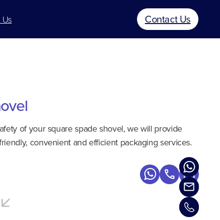
Contact Us
 Us
ovel
safety of your square spade shovel, we will provide
friendly, convenient and efficient packaging services.