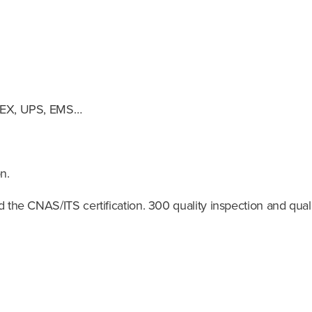
EDEX, UPS, EMS…
n.
the CNAS/ITS certification. 300 quality inspection and quali