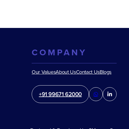
COMPANY
Our Values
About Us
Contact Us
Blogs
+91 99671 62000