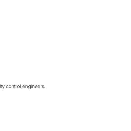
ty control engineers.