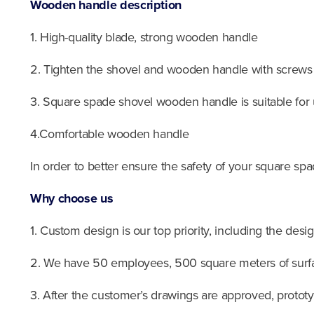
Wooden handle description
1. High-quality blade, strong wooden handle
2. Tighten the shovel and wooden handle with screws
3. Square spade shovel wooden handle is suitable for
4.Comfortable wooden handle
In order to better ensure the safety of your square spa
Why choose us
1. Custom design is our top priority, including the desi
2. We have 50 employees, 500 square meters of surfa
3. After the customer’s drawings are approved, protot