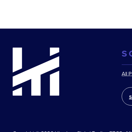
S
All 
s