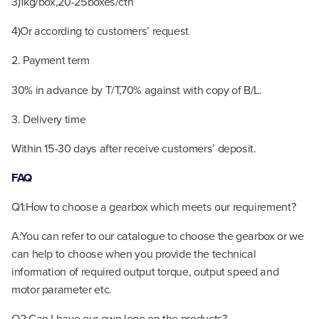
3)1kg/box,20-25boxes/ctn
4)Or according to customers’ request
2. Payment term
30% in advance by T/T,70% against with copy of B/L.
3. Delivery time
Within 15-30 days after receive customers’ deposit.
FAQ
Q1:How to choose a gearbox which meets our requirement?
A:You can refer to our catalogue to choose the gearbox or we
can help to choose when you provide the technical
information of required output torque, output speed and
motor parameter etc.
Q2:Can I have our own logo on the products?