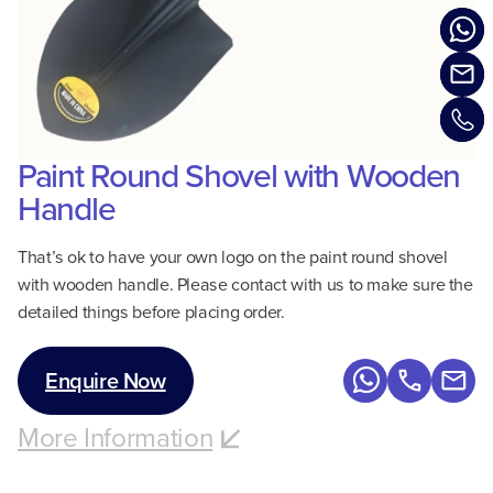
Paint Round Shovel with Wooden
Handle
That’s ok to have your own logo on the paint round shovel
with wooden handle. Please contact with us to make sure the
detailed things before placing order.
Enquire Now
More Information