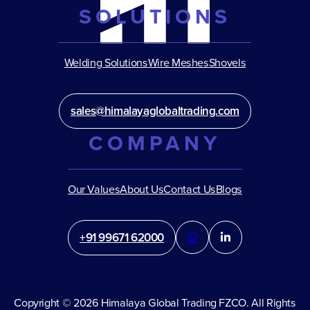
SOLUTIONS
Welding Solutions
Wire Meshes
Shovels
sales@himalayaglobaltrading.com
COMPANY
Our Values
About Us
Contact Us
Blogs
+91 99671 62000
Copyright © 2026 Himalaya Global Trading FZCO. All Rights