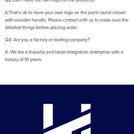
A:That’s ok to have your own logo on the paint round shovel
with wooden handle. Please contact with us to make sure the
detailed things before placing order.
Q3: Are you a factory or trading company?
A: We are a Industry and trade integration enterprise with a
history of 10 years.