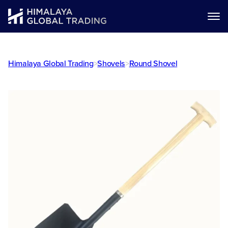
Himalaya Global Trading
>
Shovels
>
Round Shovel