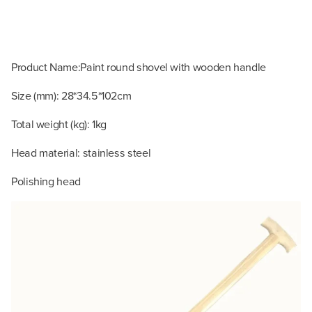
Product Name:Paint round shovel with wooden handle
Size (mm): 28*34.5*102cm
Total weight (kg): 1kg
Head material: stainless steel
Polishing head