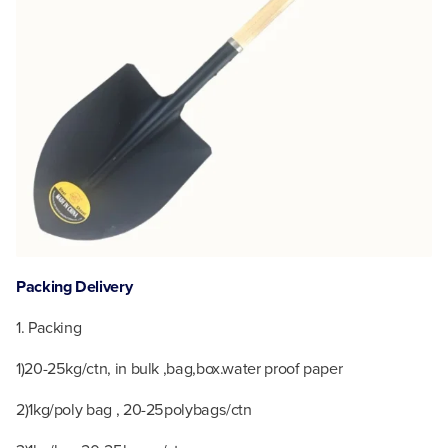
P
acking Delivery
1. Packing
1)20-25kg/ctn, in bulk ,bag,box.water proof paper
2)1kg/poly bag , 20-25polybags/ctn