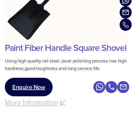
Paint Fiber Handle Square Shovel
Using high quality rail steel ,laser polishing process has high
hardness,good toughness and long service life.
Enquire Now
More Information