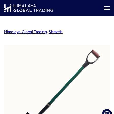
Himalaya Global Trading
>
Shovels