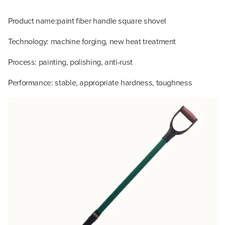
Product name:paint fiber handle square shovel
Technology: machine forging, new heat treatment
Process: painting, polishing, anti-rust
Performance: stable, appropriate hardness, toughness