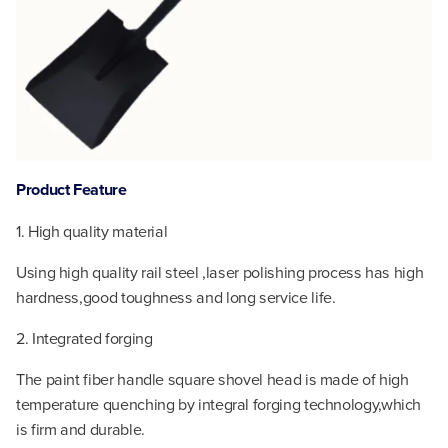
Product Feature
1. High quality material
Using high quality rail steel ,laser polishing process has high
hardness,good toughness and long service life.
2. Integrated forging
The paint fiber handle square shovel head is made of high
temperature quenching by integral forging technology,which
is firm and durable.