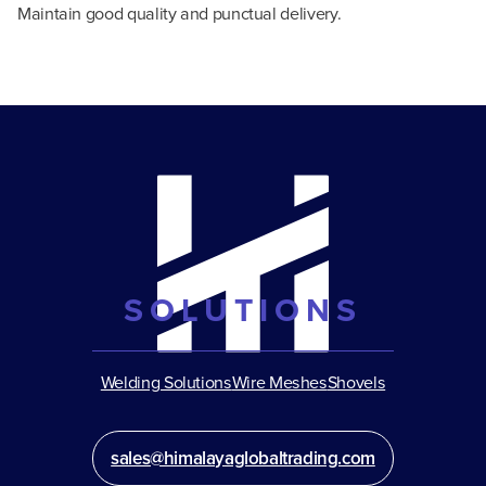
Maintain good quality and punctual delivery.
SOLUTIONS
Welding Solutions
Wire Meshes
Shovels
sales@himalayaglobaltrading.com