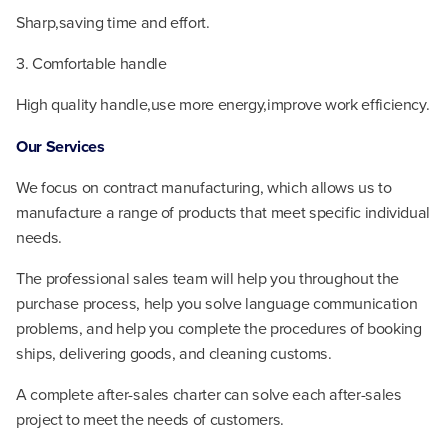
Sharp,saving time and effort.
3. Comfortable handle
High quality handle,use more energy,improve work efficiency.
Our Services
We focus on contract manufacturing, which allows us to
manufacture a range of products that meet specific individual
needs.
The professional sales team will help you throughout the
purchase process, help you solve language communication
problems, and help you complete the procedures of booking
ships, delivering goods, and cleaning customs.
A complete after-sales charter can solve each after-sales
project to meet the needs of customers.