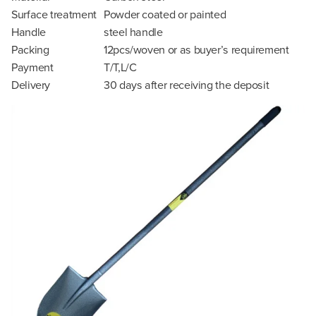
Surface treatment
Powder coated or painted
Handle
steel handle
Packing
12pcs/woven or as buyer’s requirement
Payment
T/T,L/C
Delivery
30 days after receiving the deposit