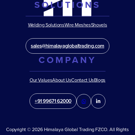
SOLUTIONS
Welding Solutions
Wire Meshes
Shovels
sales@himalayaglobaltrading.com
COMPANY
Our Values
About Us
Contact Us
Blogs
+91 99671 62000
Copyright © 2026 Himalaya Global Trading FZCO. All Rights