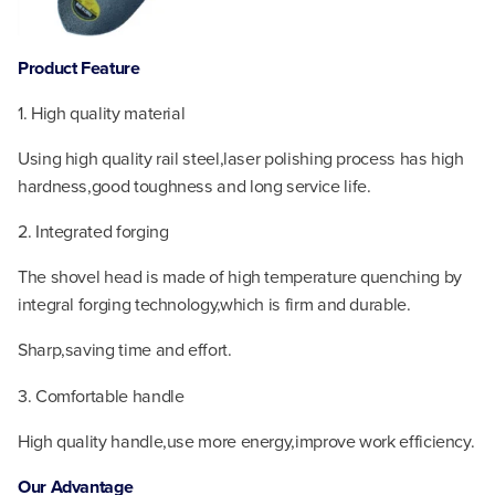
Product Feature
1. High quality material
Using high quality rail steel,laser polishing process has high
hardness,good toughness and long service life.
2. Integrated forging
The shovel head is made of high temperature quenching by
integral forging technology,which is firm and durable.
Sharp,saving time and effort.
3. Comfortable handle
High quality handle,use more energy,improve work efficiency.
Our
Advantage