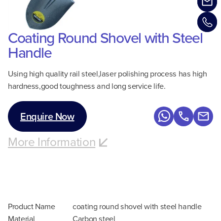
Coating Round Shovel with Steel
Handle
Using high quality rail steel,laser polishing process has high
hardness,good toughness and long service life.
Enquire Now
More Information
Product Name
coating round shovel with steel handle
Material
Carbon steel