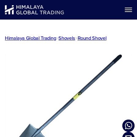
Himalaya Global Trading
>
Shovels
>
Round Shovel