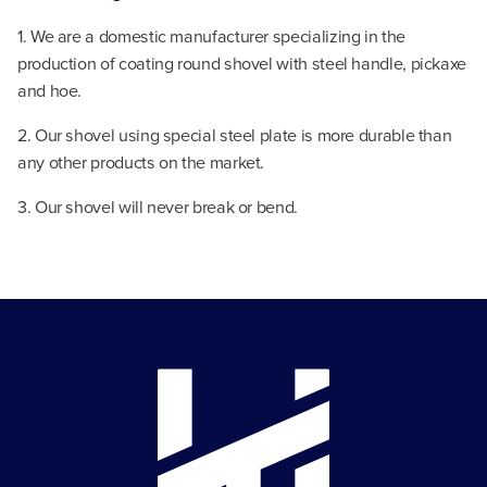
1. We are a domestic manufacturer specializing in the
production of coating round shovel with steel handle, pickaxe
and hoe.
2. Our shovel using special steel plate is more durable than
any other products on the market.
3. Our shovel will never break or bend.