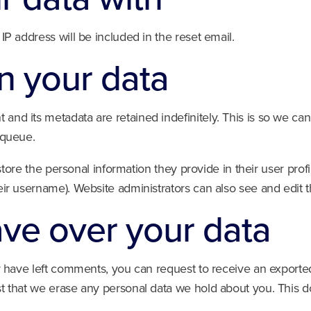
IP address will be included in the reset email.
n your data
and its metadata are retained indefinitely. This is so we 
 queue.
store the personal information they provide in their user profil
ir username). Website administrators can also see and edit t
ave over your data
or have left comments, you can request to receive an exported
t that we erase any personal data we hold about you. This d