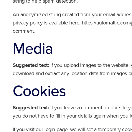
string to help spam detection.
An anonymized string created from your email address (
privacy policy is available here: https://automattic.com/
comment.
Media
Suggested text:
If you upload images to the website,
download and extract any location data from images o
Cookies
Suggested text:
If you leave a comment on our site y
you do not have to fill in your details again when you
If you visit our login page, we will set a temporary c