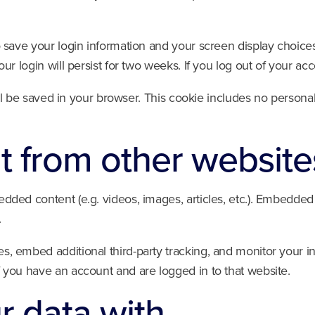
o save your login information and your screen display choices
ur login will persist for two weeks. If you log out of your ac
will be saved in your browser. This cookie includes no personal
 from other website
edded content (e.g. videos, images, articles, etc.). Embedde
.
s, embed additional third-party tracking, and monitor your i
f you have an account and are logged in to that website.
 data with