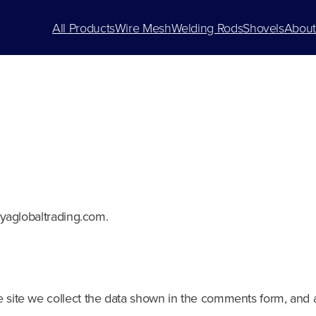
All Products
Wire Mesh
Welding Rods
Shovels
About
ayaglobaltrading.com.
site we collect the data shown in the comments form, and al