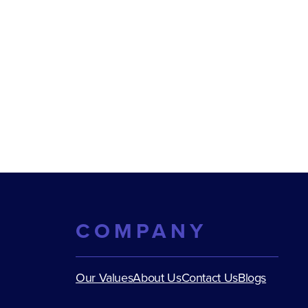
COMPANY
Our Values
About Us
Contact Us
Blogs