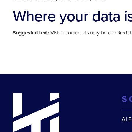
Where your data i
Suggested text:
Visitor comments may be checked th
S
All 