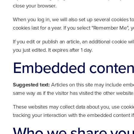
close your browser.
When you log in, we will also set up several cookies t
cookies last for a year. If you select "Remember Me", yo
If you edit or publish an article, an additional cookie 
you just edited. It expires after 1 day.
Embedded content
Suggested text:
Articles on this site may include emb
same way as if the visitor has visited the other website
These websites may collect data about you, use cookie
tracking your interaction with the embedded content i
Who we share your