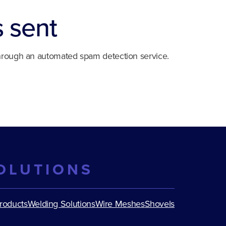
s sent
rough an automated spam detection service.
OLUTIONS
Products
Welding Solutions
Wire Meshes
Shovels