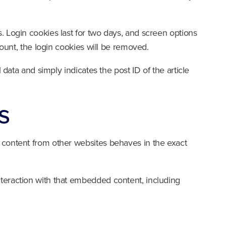
. Login cookies last for two days, and screen options
count, the login cookies will be removed.
 data and simply indicates the post ID of the article
s
d content from other websites behaves in the exact
nteraction with that embedded content, including