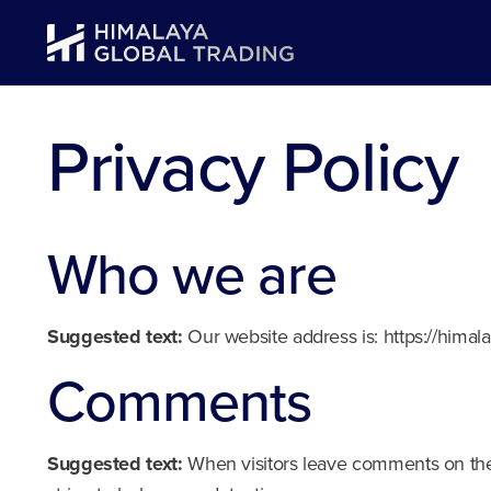
Privacy Policy
Who we are
Suggested text:
Our website address is: https://himal
Comments
Suggested text:
When visitors leave comments on the 