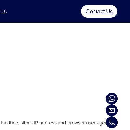
Contact Us
 Us
so the visitor’s IP address and browser user agent