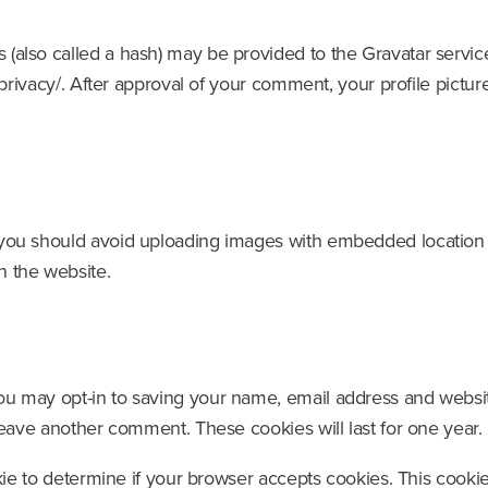
also called a hash) may be provided to the Gravatar service 
privacy/. After approval of your comment, your profile picture 
 you should avoid uploading images with embedded location d
n the website.
ou may opt-in to saving your name, email address and websit
 leave another comment. These cookies will last for one year.
ookie to determine if your browser accepts cookies. This coo