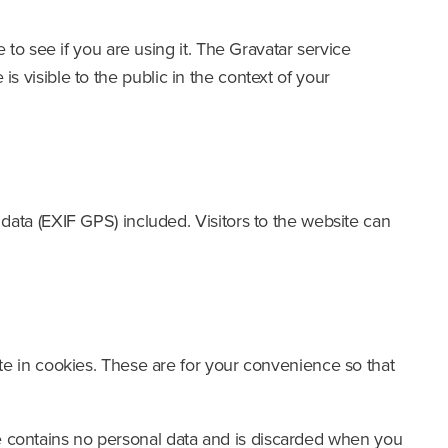
to see if you are using it. The Gravatar service
is visible to the public in the context of your
ata (EXIF GPS) included. Visitors to the website can
e in cookies. These are for your convenience so that
kie contains no personal data and is discarded when you