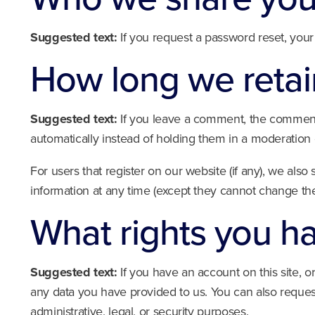
Suggested text:
If you request a password reset, your 
How long we retai
Suggested text:
If you leave a comment, the comment 
automatically instead of holding them in a moderation
For users that register on our website (if any), we also 
information at any time (except they cannot change the
What rights you h
Suggested text:
If you have an account on this site, 
any data you have provided to us. You can also reques
administrative, legal, or security purposes.