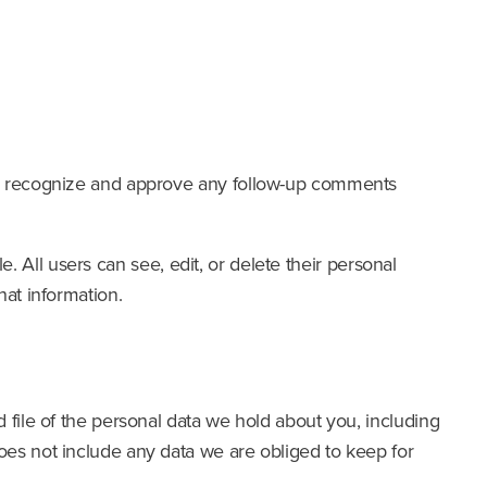
can recognize and approve any follow-up comments
e. All users can see, edit, or delete their personal
hat information.
 file of the personal data we hold about you, including
oes not include any data we are obliged to keep for