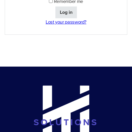
Remember me
Log in
Lost your password?
SOLUTIONS