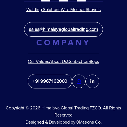
Welding Solutions
Wire Meshes
Shovels
sales@himalayaglobaltrading.com
COMPANY
Our Values
About Us
Contact Us
Blogs
+91 99671 62000
Copyright © 2026 Himalaya Global Trading FZCO. All Rights
Reserved
Designed & Developed by 8Masons Co.