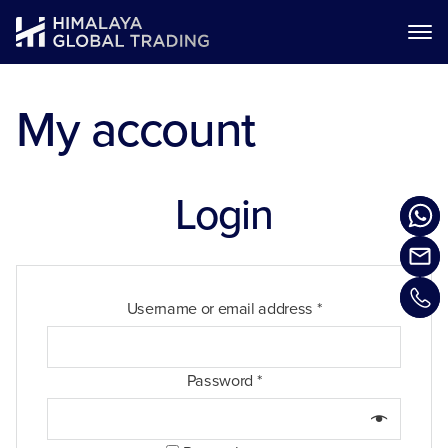
My account
Login
Username or email address
*
Password
*